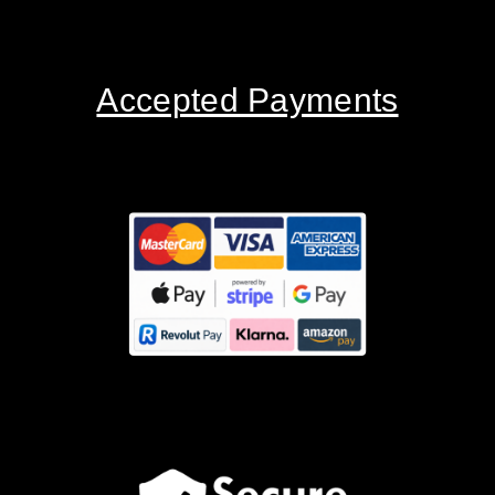
Accepted Payments