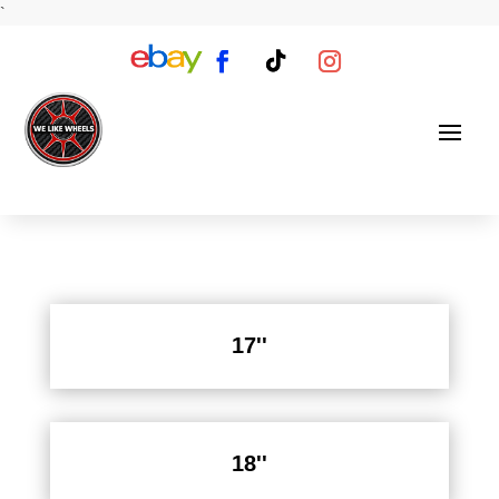
`
17''
18''