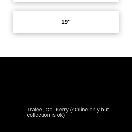
19''
0894734860
welikewheels@hotmail.com
Tralee, Co. Kerry (Online only but
collection is ok)