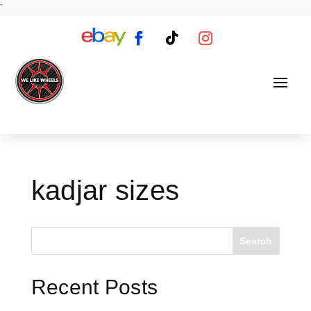
`
kadjar sizes
Search
Recent Posts