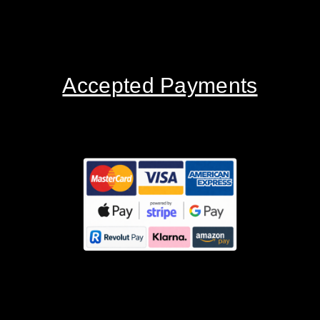
Accepted Payments