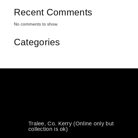
Recent Comments
No comments to show.
Categories
0894734860
welikewheels@hotmail.com
Tralee, Co. Kerry (Online only but
collection is ok)