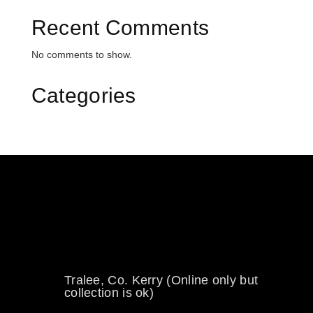
Recent Comments
No comments to show.
Categories
0894734860
welikewheels@hotmail.com
Tralee, Co. Kerry (Online only but
collection is ok)