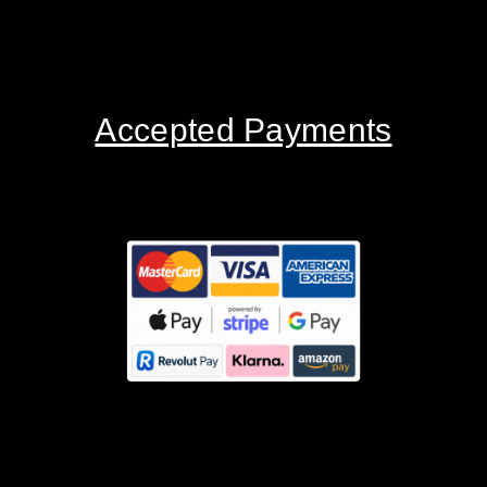
Accepted Payments