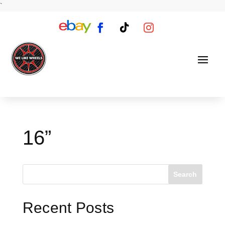
`
16”
Search
Recent Posts