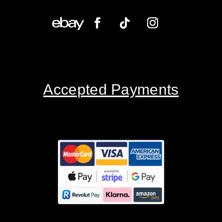
Accepted Payments