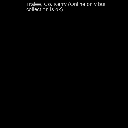
Tralee, Co. Kerry (Online only but
collection is ok)