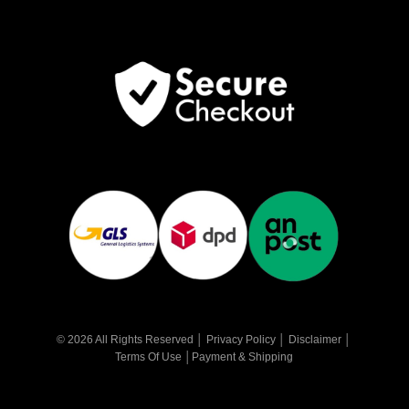
© 2026 All Rights Reserved │
Privacy Policy
│
Disclaimer
│
Terms Of Use
│
Payment & Shipping