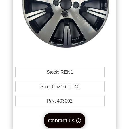
Stock: REN1
Size: 6.5×16. ET40
P/N:
403002
Contact us