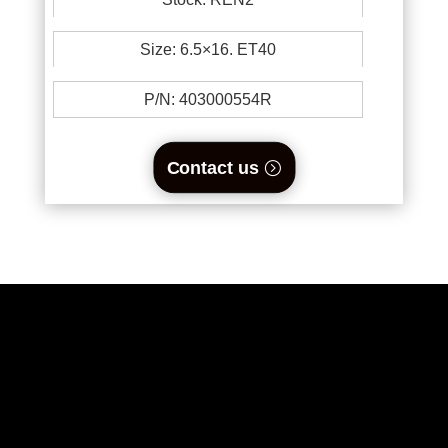
Size: 6.5×16. ET40
P/N:
403000554R
Contact us
0894734860
welikewheels@hotmail.com