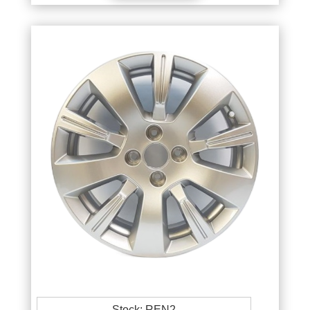
Stock: REN2