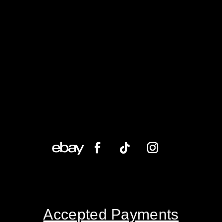
Accepted Payments