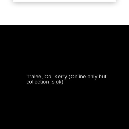
0894734860
welikewheels@hotmail.com
Tralee, Co. Kerry (Online only but
collection is ok)