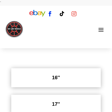
`
16''
17''