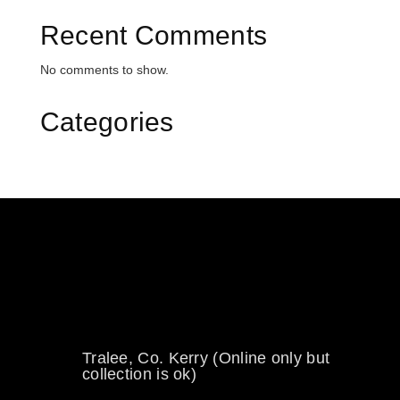
Recent Comments
No comments to show.
Categories
0894734860
welikewheels@hotmail.com
Tralee, Co. Kerry (Online only but
collection is ok)