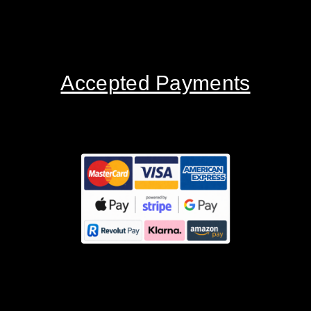
Accepted Payments