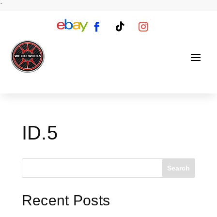
`
ID.5
Search
Recent Posts