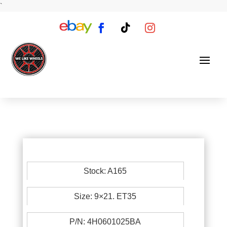
`
Stock: A165
Size: 9×21. ET35
P/N: 4H0601025BA