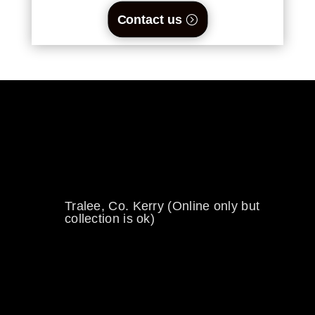
Contact us
0894734860
welikewheels@hotmail.com
Tralee, Co. Kerry (Online only but
collection is ok)