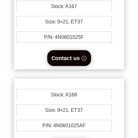
Stock: A167
Size: 9×21. ET37
P/N: 4N0601025F
Contact us
Stock: A168
Size: 9×21. ET37
P/N: 4N0601025AF