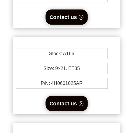
Contact us
Stock: A166
Size: 9×21. ET35
P/N: 4H0601025AR
Contact us