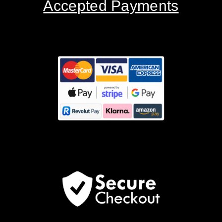
Accepted Payments