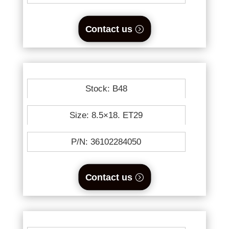
Contact us
Stock: B48
Size: 8.5×18. ET29
P/N: 36102284050
Contact us