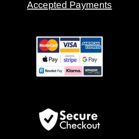
Accepted Payments