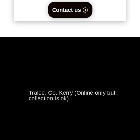
Contact us
0894734860
welikewheels@hotmail.com
Tralee, Co. Kerry (Online only but
collection is ok)