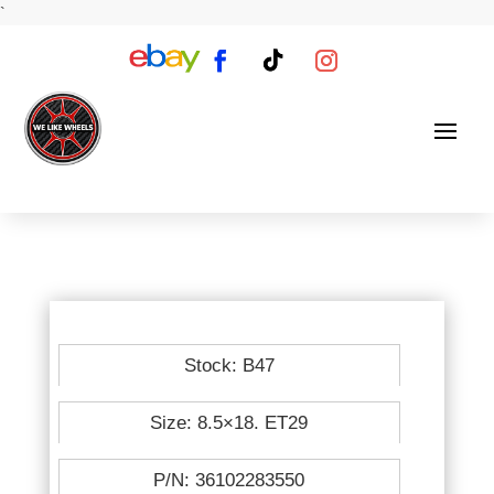
`
Stock: B47
Size: 8.5×18. ET29
P/N: 36102283550