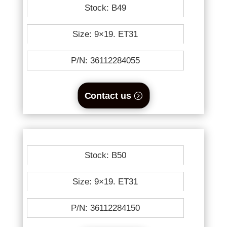
Stock: B49
Size: 9×19. ET31
P/N: 36112284055
Contact us
Stock: B50
Size: 9×19. ET31
P/N: 36112284150