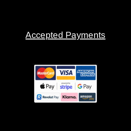
Accepted Payments