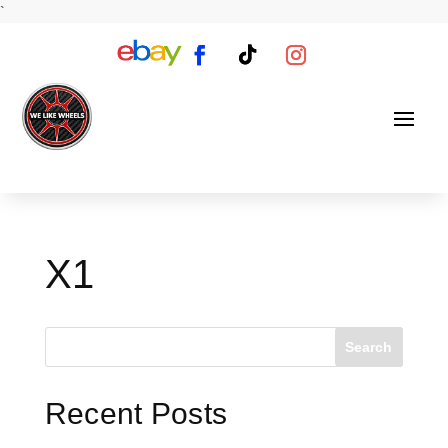
`
X1
Search
Recent Posts