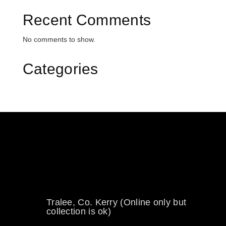
Recent Comments
No comments to show.
Categories
0894734860
welikewheels@hotmail.com
Tralee, Co. Kerry (Online only but
collection is ok)