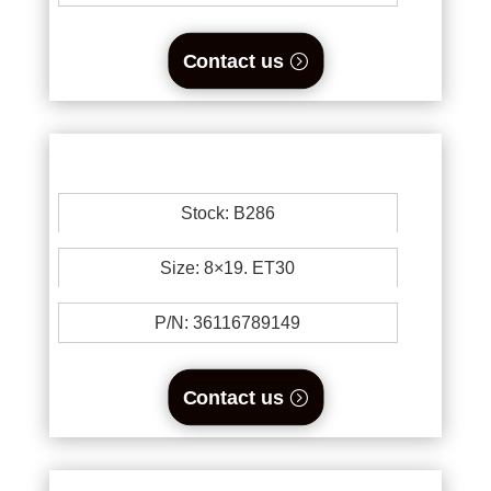
Contact us
Stock: B286
Size: 8×19. ET30
P/N: 36116789149
Contact us