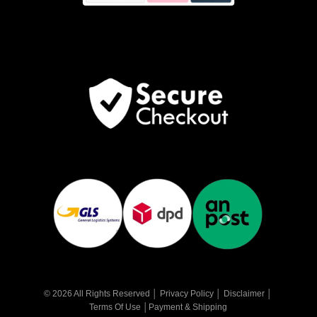
© 2026 All Rights Reserved │
Privacy Policy
│
Disclaimer
│
Terms Of Use
│
Payment & Shipping