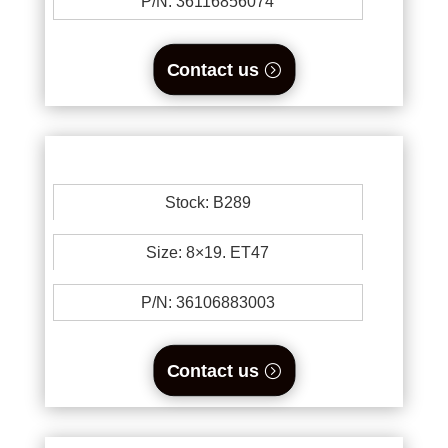
P/N: 36116856074
Contact us
Stock: B289
Size: 8×19. ET47
P/N: 36106883003
Contact us