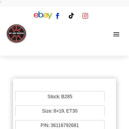
`
Stock: B285
Size: 8×19. ET30
P/N: 36116792681