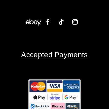
Accepted Payments