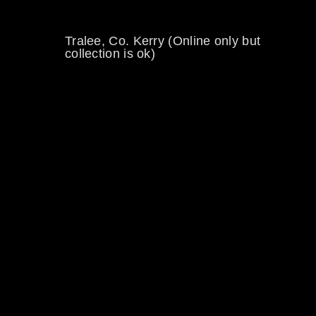
Tralee, Co. Kerry (Online only but
collection is ok)