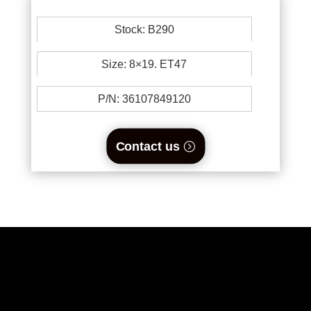
Stock: B290
Size: 8×19. ET47
P/N: 36107849120
Contact us
0894734860
welikewheels@hotmail.com