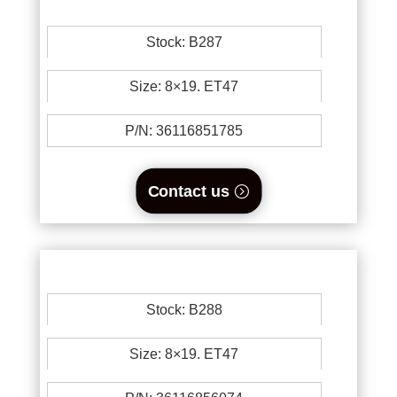
Stock: B287
Size: 8×19. ET47
P/N: 36116851785
Contact us
Stock: B288
Size: 8×19. ET47