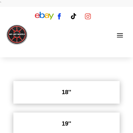
`
18''
19''