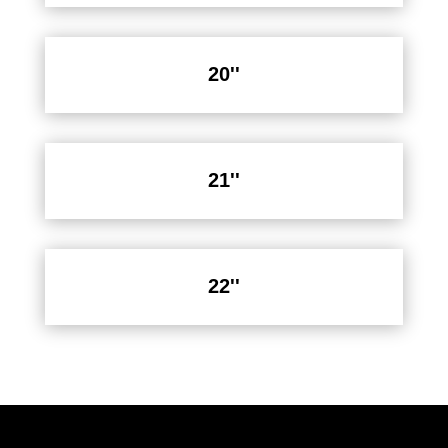
20''
21''
22''