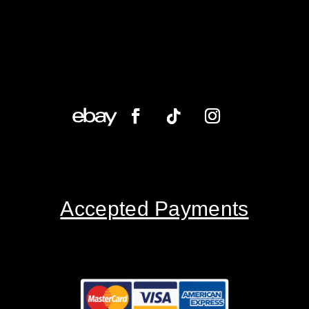
Accepted Payments