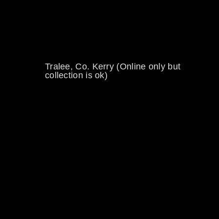
0894734860
welikewheels@hotmail.com
Tralee, Co. Kerry (Online only but
collection is ok)