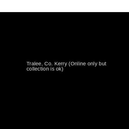
0894734860
welikewheels@hotmail.com
Tralee, Co. Kerry (Online only but
collection is ok)