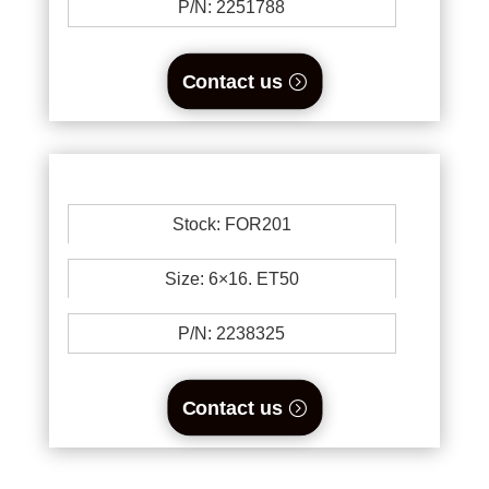
P/N: 2251788
Contact us
Stock: FOR201
Size: 6×16. ET50
P/N: 2238325
Contact us