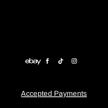
Accepted Payments