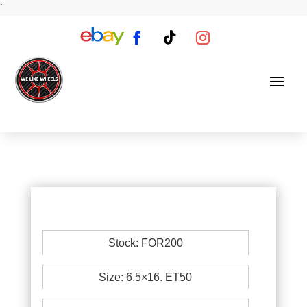
`
Stock: FOR200
Size: 6.5×16. ET50