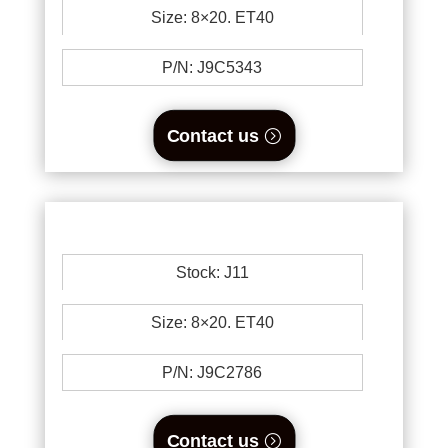
Size: 8×20. ET40
P/N: J9C5343
Contact us
Stock: J11
Size: 8×20. ET40
P/N: J9C2786
Contact us