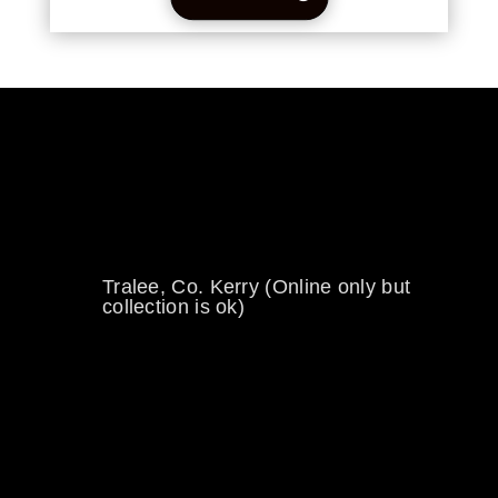
0894734860
welikewheels@hotmail.com
Tralee, Co. Kerry (Online only but
collection is ok)