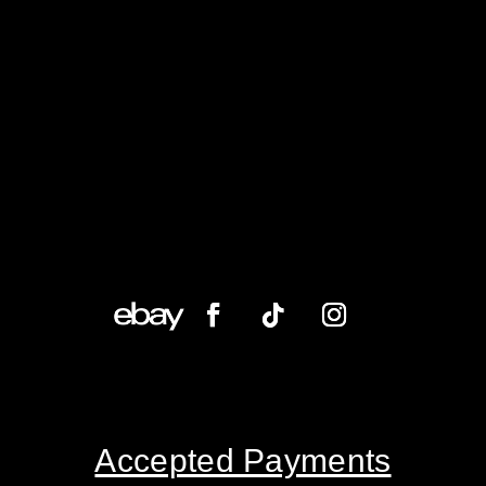
Accepted Payments