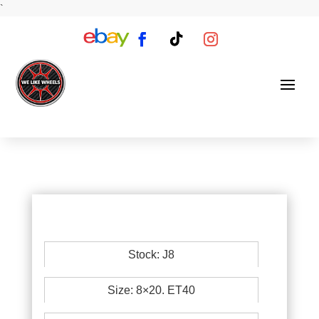
`
Stock: J8
Size: 8×20. ET40