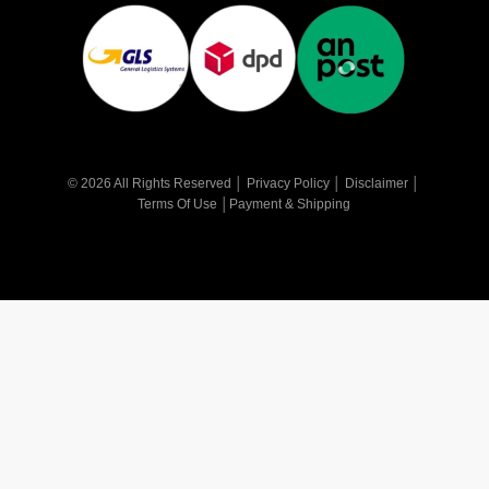
© 2026 All Rights Reserved │
Privacy Policy
│
Disclaimer
│
Terms Of Use
│
Payment & Shipping