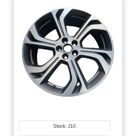
Stock: J10