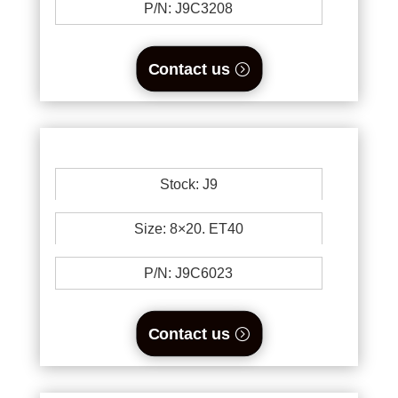
P/N: J9C3208
Contact us
Stock: J9
Size: 8×20. ET40
P/N: J9C6023
Contact us