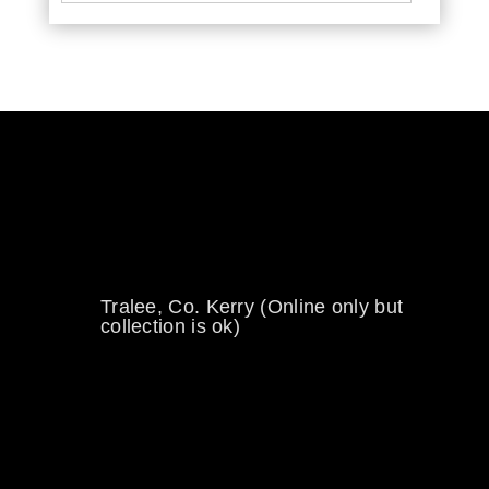
0894734860
welikewheels@hotmail.com
Tralee, Co. Kerry (Online only but
collection is ok)