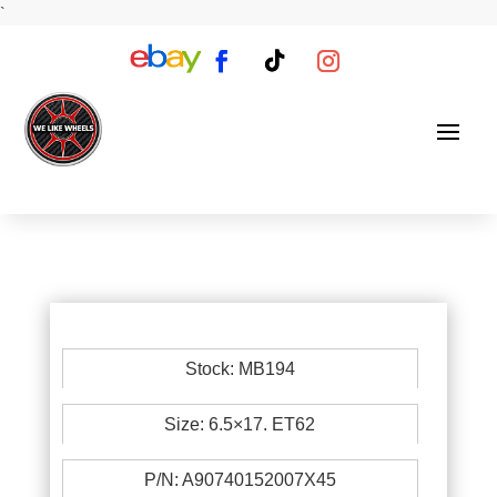
`
Stock: MB194
Size: 6.5×17. ET62
P/N: A90740152007X45