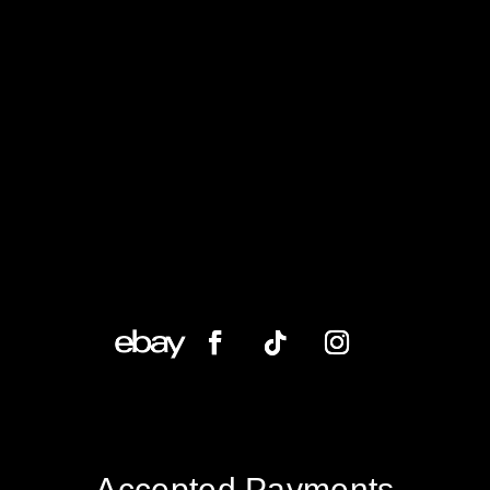
Accepted Payments