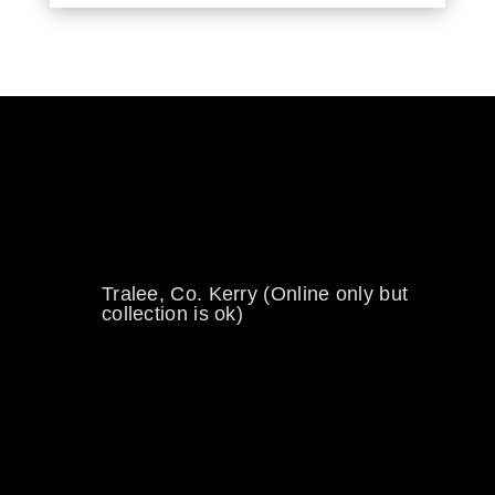
0894734860
welikewheels@hotmail.com
Tralee, Co. Kerry (Online only but
collection is ok)