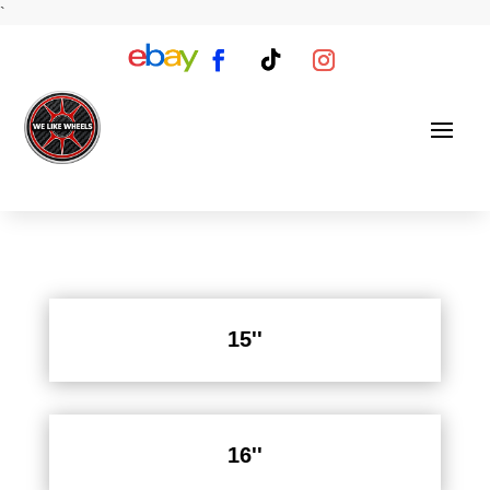
`
15''
16''