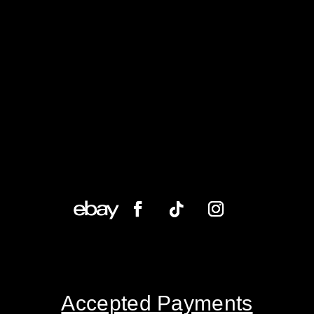
Accepted Payments